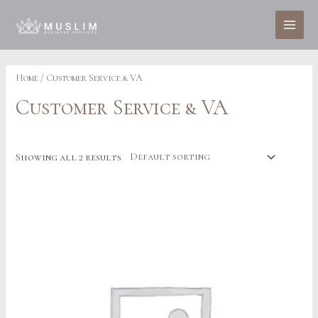
Skip
to
MAI
content
MEN
Home
/ Customer Service & VA
Customer Service & VA
Showing all 2 results