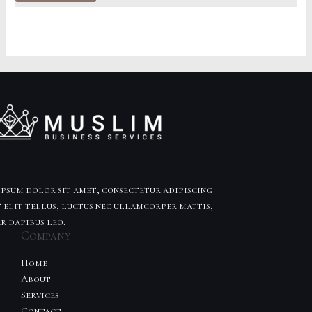
of
5
psum dolor sit amet, consectetur adipiscing
t elit tellus, luctus nec ullamcorper mattis,
r dapibus leo.
Company
Home
About
Services
Contact