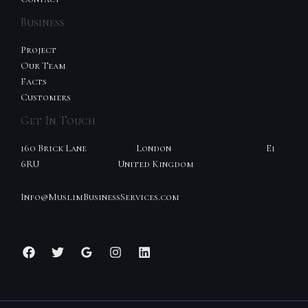
Business
Project
Our Team
Facts
Customers
Get In Touch
160 Brick Lane London E1
6RU United Kingdom
Info@MuslimBusinessServices.com