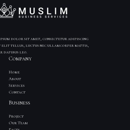
psum dolor sit amet, consectetur adipiscing
t elit tellus, luctus nec ullamcorper mattis,
r dapibus leo.
Company
Home
About
Services
Contact
Business
Project
Our Team
Facts