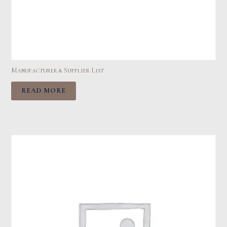
Manufacturer & Supplier List
READ MORE