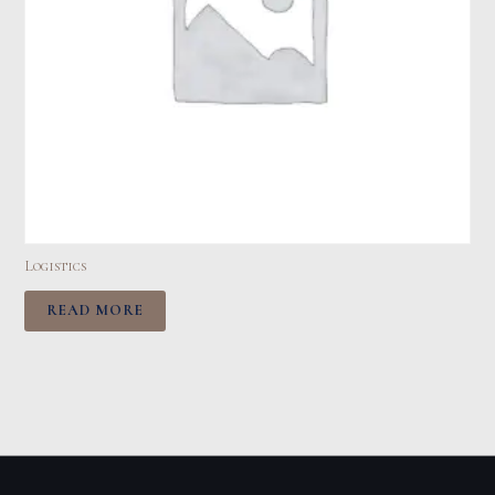
Logistics
READ MORE