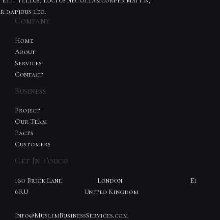
t elit tellus, luctus nec ullamcorper mattis,
r dapibus leo.
Company
Home
About
Services
Contact
Business
Project
Our Team
Facts
Customers
Get In Touch
160 Brick Lane London E1
6RU United Kingdom
Info@MuslimBusinessServices.com