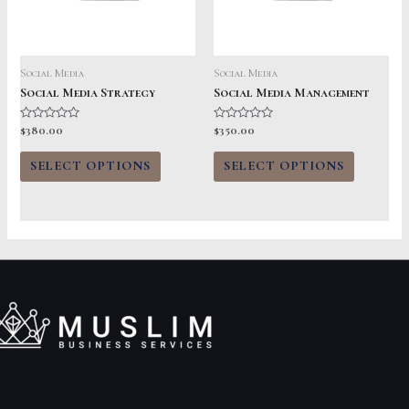
Social Media
Social Media
Social Media Strategy
Social Media Management
Rated
Rated
$
380.00
$
350.00
0
0
out
out
of
of
SELECT OPTIONS
SELECT OPTIONS
5
5