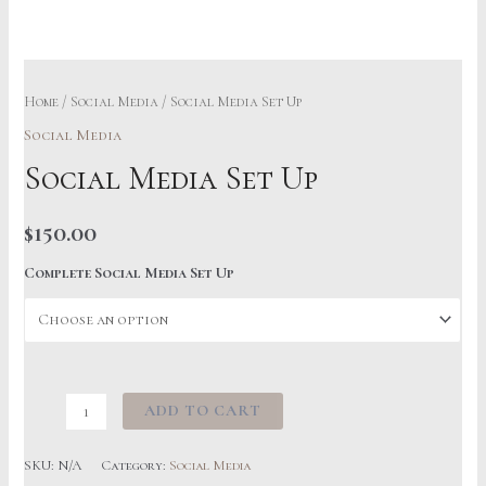
Home
/
Social Media
/ Social Media Set Up
Social Media
Social Media Set Up
$
150.00
Complete Social Media Set Up
Social
ADD TO CART
Media
Set
SKU:
N/A
Category:
Social Media
Up