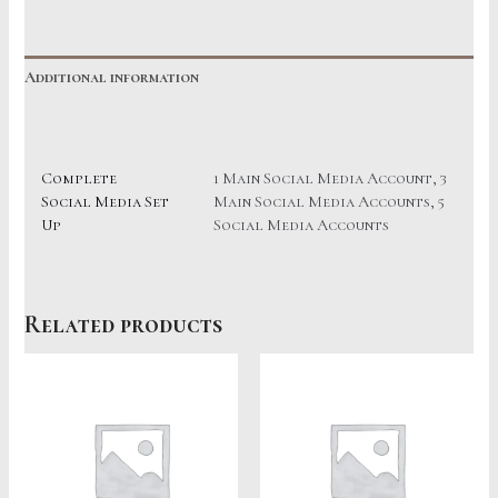
quantity
Additional information
Reviews (0)
Complete
1 Main Social Media Account, 3
Social Media Set
Main Social Media Accounts, 5
Up
Social Media Accounts
Related products