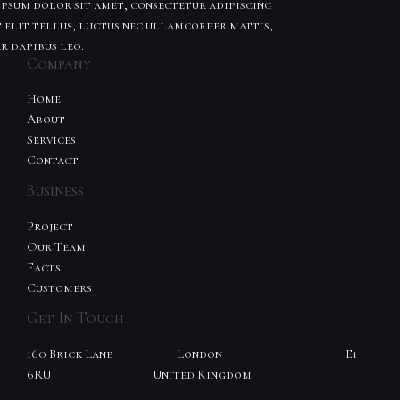
psum dolor sit amet, consectetur adipiscing
t elit tellus, luctus nec ullamcorper mattis,
r dapibus leo.
Company
Home
About
Services
Contact
Business
Project
Our Team
Facts
Customers
Get In Touch
160 Brick Lane London E1
6RU United Kingdom